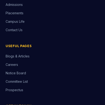
Admissions
Placements
Campus Life
Contact Us
USEFUL PAGES
Blogs & Articles
Careers
Notice Board
Committee List
Prospectus