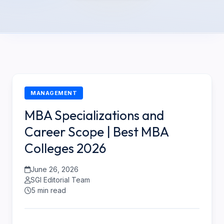
MANAGEMENT
MBA Specializations and
Career Scope | Best MBA
Colleges 2026
June 26, 2026
SGI Editorial Team
5 min read