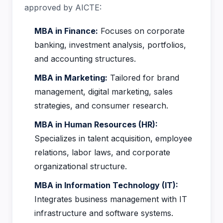
approved by AICTE:
MBA in Finance:
Focuses on corporate
banking, investment analysis, portfolios,
and accounting structures.
MBA in Marketing:
Tailored for brand
management, digital marketing, sales
strategies, and consumer research.
MBA in Human Resources (HR):
Specializes in talent acquisition, employee
relations, labor laws, and corporate
organizational structure.
MBA in Information Technology (IT):
Integrates business management with IT
infrastructure and software systems.