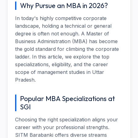
Why Pursue an MBA in 2026?
In today's highly competitive corporate
landscape, holding a technical or general
degree is often not enough. A Master of
Business Administration (MBA) has become
the gold standard for climbing the corporate
ladder. In this article, we explore the top
specializations, eligibility, and the career
scope of management studies in Uttar
Pradesh.
Popular MBA Specializations at
SGI
Choosing the right specialization aligns your
career with your professional strengths.
SITM Barabanki offers diverse streams