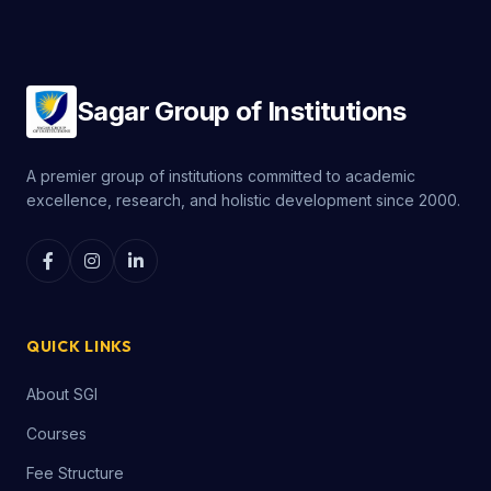
Sagar Group of Institutions
A premier group of institutions committed to academic
excellence, research, and holistic development since 2000.
QUICK LINKS
About SGI
Courses
Fee Structure