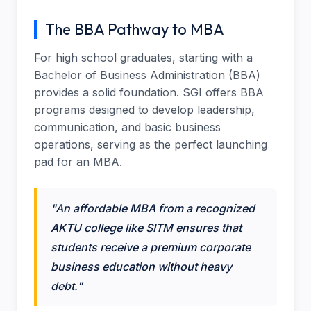
The BBA Pathway to MBA
For high school graduates, starting with a
Bachelor of Business Administration (BBA)
provides a solid foundation. SGI offers BBA
programs designed to develop leadership,
communication, and basic business
operations, serving as the perfect launching
pad for an MBA.
"An affordable MBA from a recognized
AKTU college like SITM ensures that
students receive a premium corporate
business education without heavy
debt."