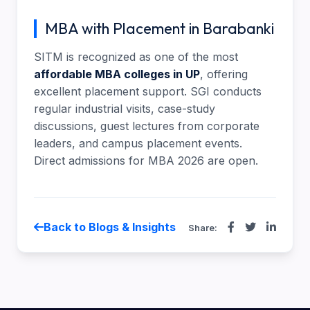
MBA with Placement in Barabanki
SITM is recognized as one of the most
affordable MBA colleges in UP
, offering
excellent placement support. SGI conducts
regular industrial visits, case-study
discussions, guest lectures from corporate
leaders, and campus placement events.
Direct admissions for MBA 2026 are open.
Back to Blogs & Insights
Share: