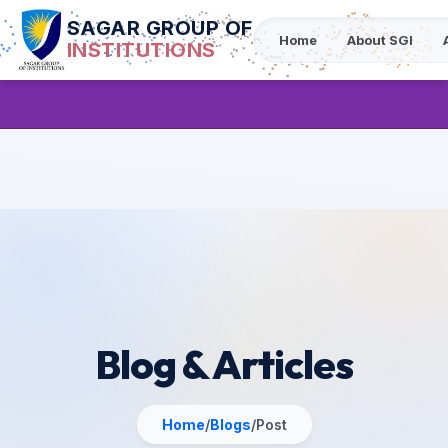
SAGAR GROUP OF
Home
About SGI
INSTITUTIONS
Blog & Articles
Home
/
Blogs
/
Post